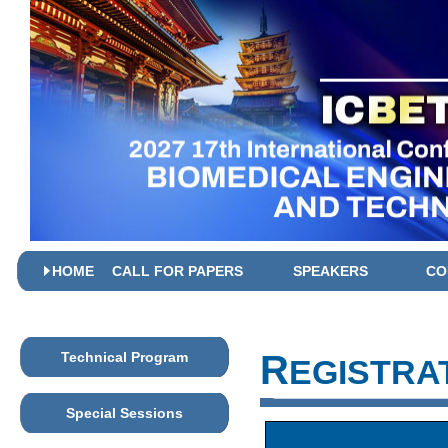
HOME
CALL FOR PAPERS
SPEAKERS
CO
R
Technical Program
EGISTRA
Special Sessions