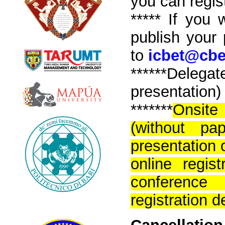
you can regist
****
*
If you w
publish your
to
icbet@cbe
*****
*Delega
presentation) 
*******
Onsite
(without pa
presentation o
online regi
conferenc
registration 