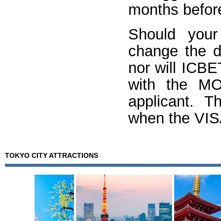
months before
Should your
change the de
nor will ICB
with the M
applicant. T
when the VISA
TOKYO CITY ATTRACTIONS