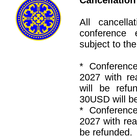
Cancellation
All cancell
conference
subject to the
* Conference
2027 with r
will be refu
30USD will be
* Conference
2027 with re
be refunded.