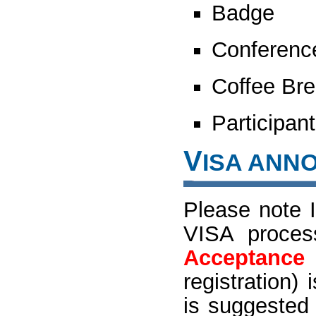
Badge
Conferenc
Coffee Bre
Participant
V
ISA ANN
Please note I
VISA proces
Acceptance 
registration
is suggested 