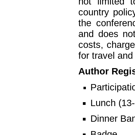
not limited 
country polic
the conferen
and does not
costs, charg
for travel and
Author Regis
Participat
Lunch (13
Dinner Ban
Badge