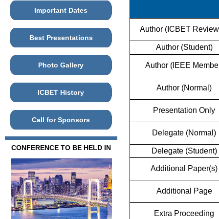
Important Dates
Author (ICBET Review
Best Presentations
Author (Student)
Photo Gallery
Author (IEEE Membe
Author (Normal)
ICBET History
Presentation Only
Call for Sponsors
Delegate (Normal)
CONFERENCE TO BE HELD IN
Delegate (Student)
Additional Paper(s)
Additional Page
Extra Proceeding