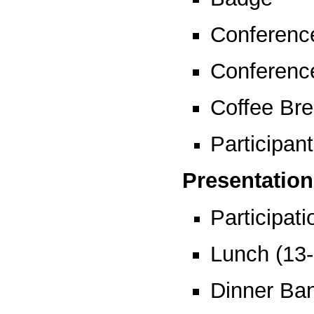
Conferenc
Conferenc
Coffee Bre
Participant
Presentation
Participat
Lunch (13
Dinner Ban