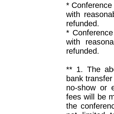
* Conference 
with reasona
refunded.
* Conference 
with reason
refunded.
** 1. The ab
bank transfer
no-show or e
fees will be 
the conferen