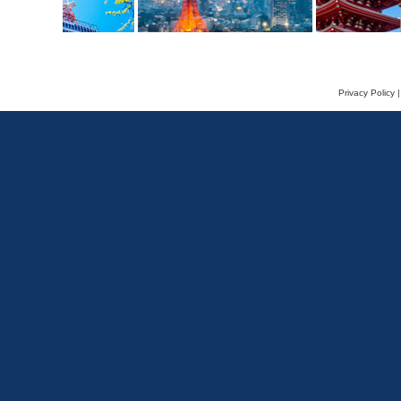
Privacy Policy
|