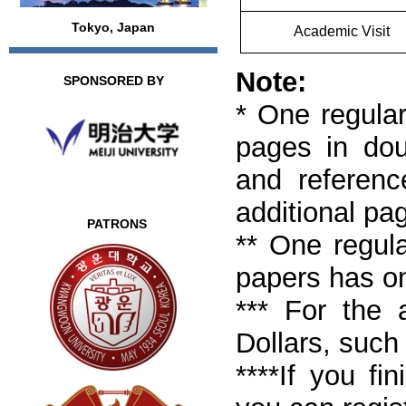
Tokyo, Japan
Academic Visit
Note:
SPONSORED BY
* One regular
pages in doub
and referenc
additional pa
PATRONS
** One regula
papers has o
*** For the 
Dollars, such
****If you fi